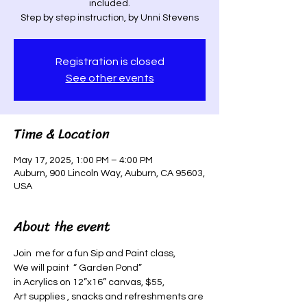
included.
Step by step instruction, by Unni Stevens
Registration is closed
See other events
Time & Location
May 17, 2025, 1:00 PM – 4:00 PM
Auburn, 900 Lincoln Way, Auburn, CA 95603,
USA
About the event
Join  me for a fun Sip and Paint class, 
We will paint  “ Garden Pond”
in Acrylics on 12”x16” canvas, $55, 
Art supplies , snacks and refreshments are 