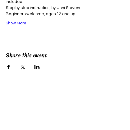
included. 
Step by step instruction, by Unni Stevens
Beginners welcome, ages 12 and up.
Show More
Share this event
unniart
©2022 by unniart