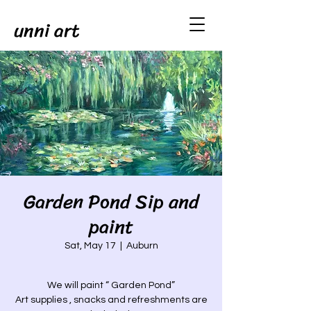
unni art
Garden Pond Sip and
paint
Sat, May 17
  |  
Auburn
We will paint “ Garden Pond”
Art supplies , snacks and refreshments are